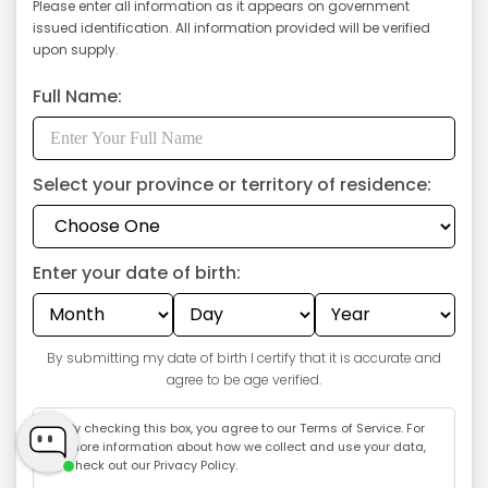
Please enter all information as it appears on government
issued identification. All information provided will be verified
upon supply.
Full Name:
Select your province or territory of residence:
Enter your date of birth:
GET $5 OFF
By submitting my date of birth I certify that it is accurate and
agree to be age verified.
By checking this box, you agree to our
Terms of Service
. For
more information about how we collect and use your data,
check out our
Privacy Policy
.