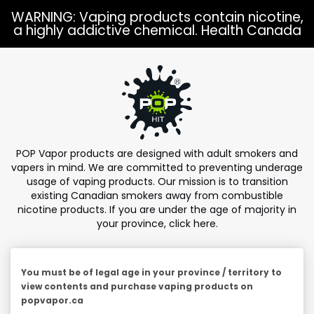
Skip to
WARNING: Vaping products contain nicotine,
content
a highly addictive chemical. Health Canada
POP Vapor products are designed with adult smokers and
vapers in mind. We are committed to preventing underage
usage of vaping products. Our mission is to transition
existing Canadian smokers away from combustible
nicotine products. If you are under the age of majority in
your province,
click here
.
You must be of legal age in your province / territory to
view contents and purchase vaping products on
popvapor.ca