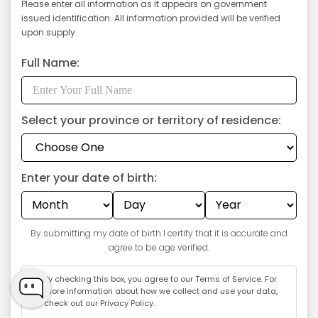
Please enter all information as it appears on government
issued identification. All information provided will be verified
upon supply.
Full Name:
Select your province or territory of residence:
Enter your date of birth:
GET $5 OFF
By submitting my date of birth I certify that it is accurate and
agree to be age verified.
By checking this box, you agree to our
Terms of Service
. For
more information about how we collect and use your data,
check out our
Privacy Policy
.