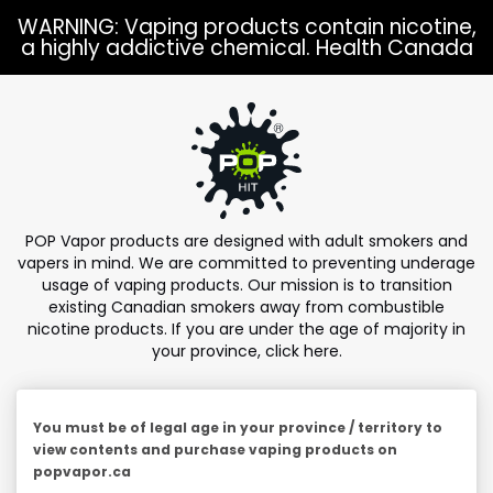
Skip to
WARNING: Vaping products contain nicotine,
content
a highly addictive chemical. Health Canada
POP Vapor products are designed with adult smokers and
vapers in mind. We are committed to preventing underage
usage of vaping products. Our mission is to transition
existing Canadian smokers away from combustible
nicotine products. If you are under the age of majority in
your province,
click here
.
You must be of legal age in your province / territory to
view contents and purchase vaping products on
popvapor.ca